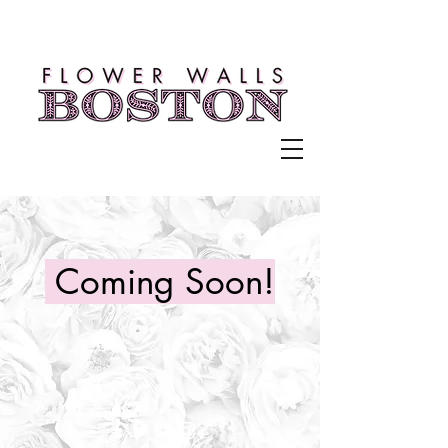
Coming Soon!