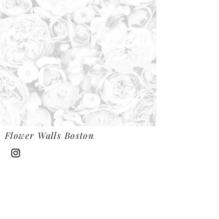
Flower Walls Boston
Flowerwallsboston